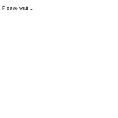
Please wait ...