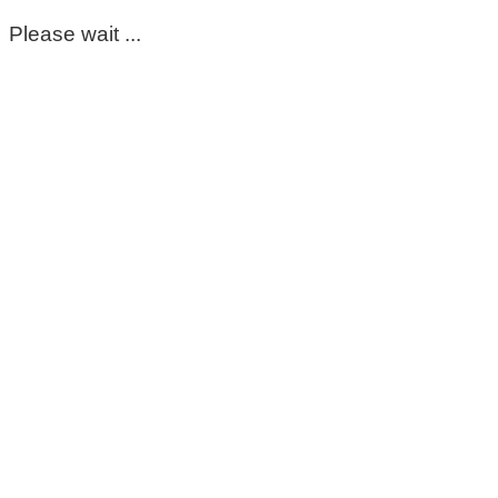
Please wait ...