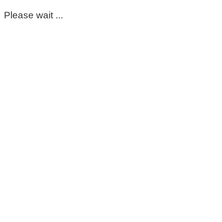
Please wait ...