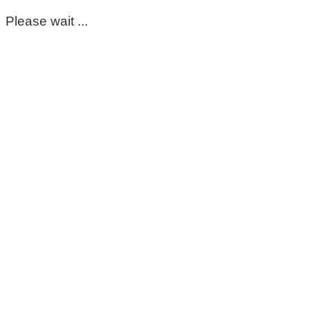
Please wait ...