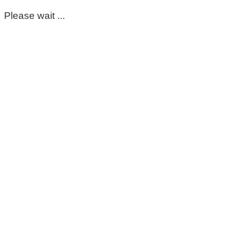
Please wait ...