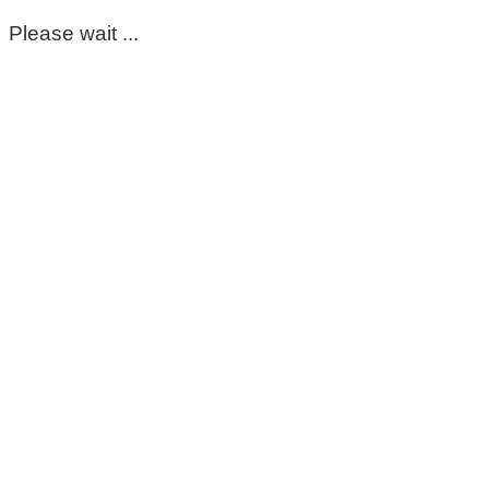
Please wait ...