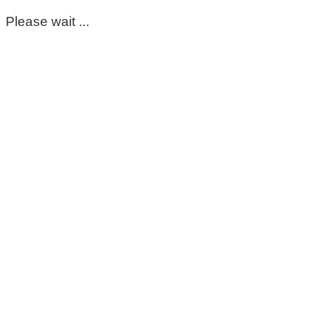
Please wait ...