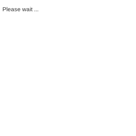
Please wait ...