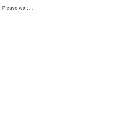
Please wait ...