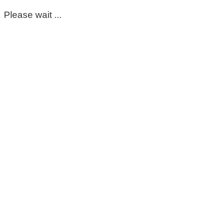
Please wait ...