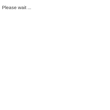
Please wait ...