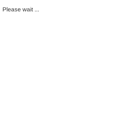
Please wait ...