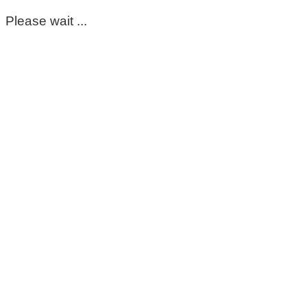
Please wait ...