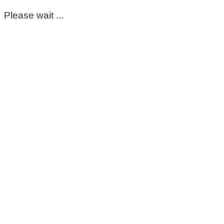
Please wait ...