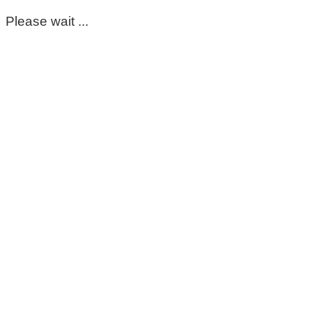
Please wait ...