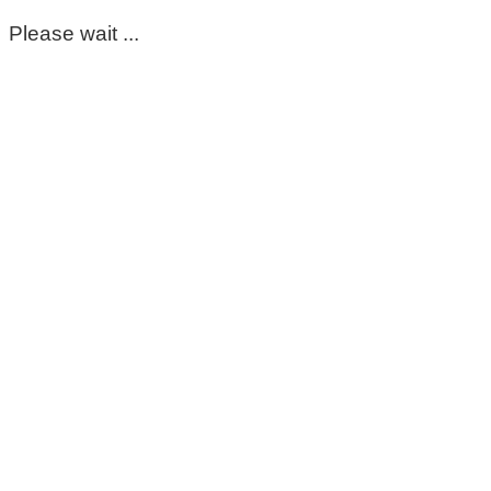
Please wait ...