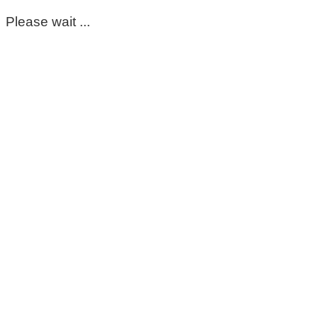
Please wait ...