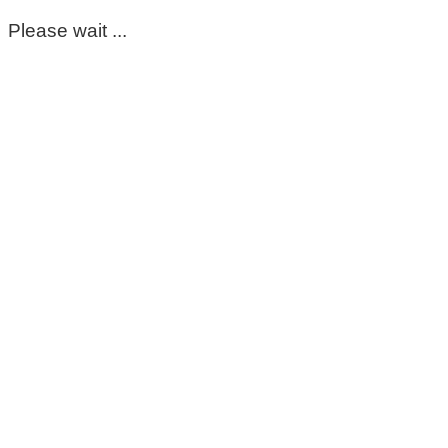
Please wait ...