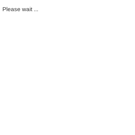
Please wait ...