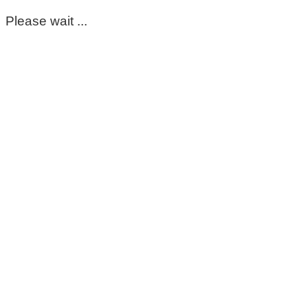
Please wait ...