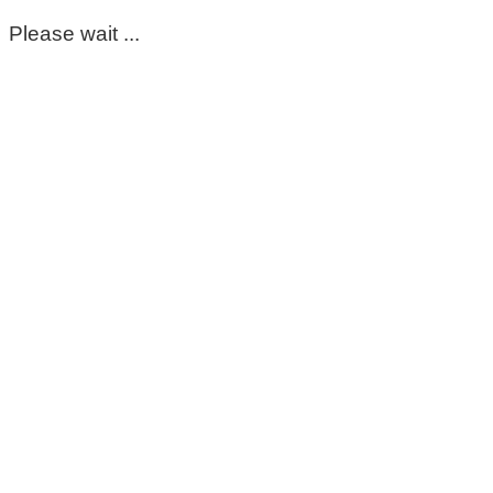
Please wait ...