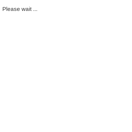
Please wait ...