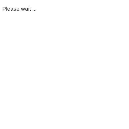
Please wait ...