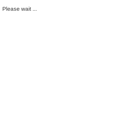
Please wait ...