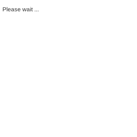
Please wait ...