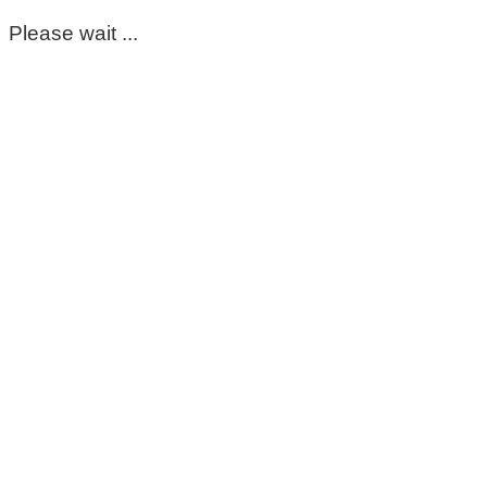
Please wait ...