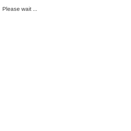
Please wait ...