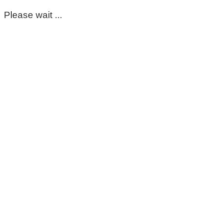
Please wait ...