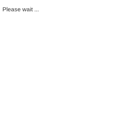
Please wait ...