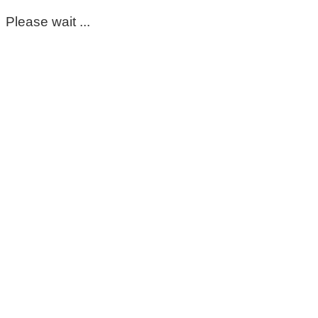
Please wait ...