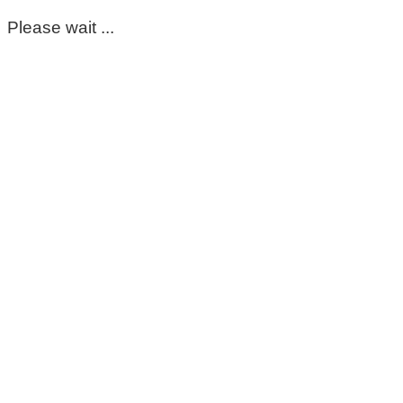
Please wait ...