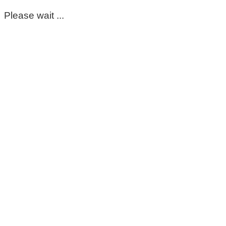
Please wait ...