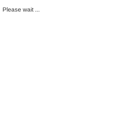
Please wait ...