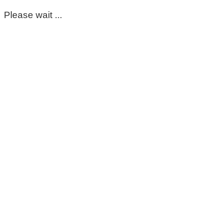
Please wait ...