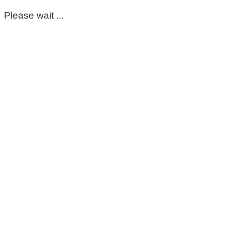
Please wait ...