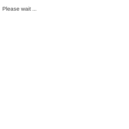
Please wait ...