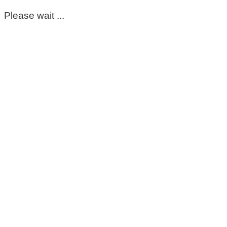
Please wait ...