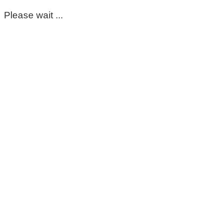
Please wait ...