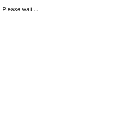
Please wait ...