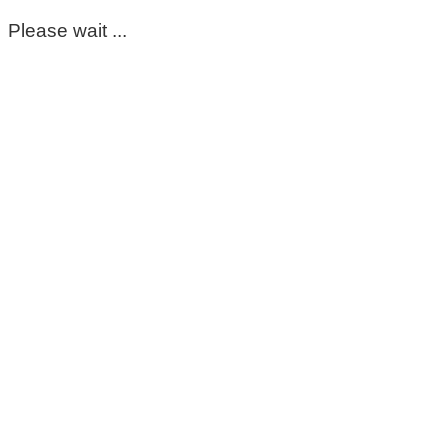
Please wait ...