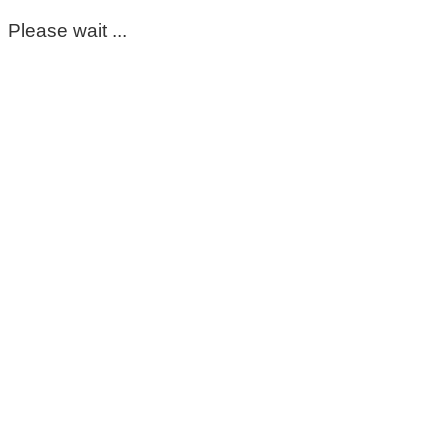
Please wait ...