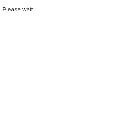
Please wait ...