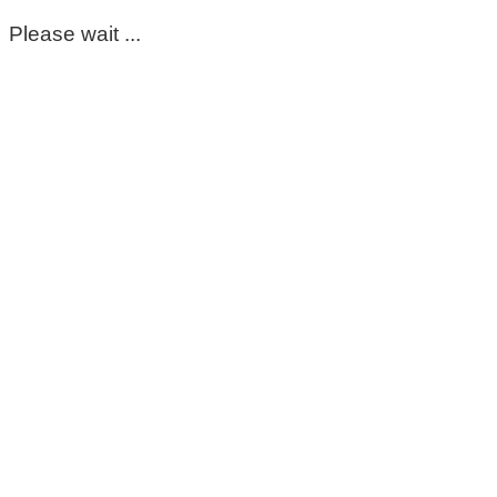
Please wait ...