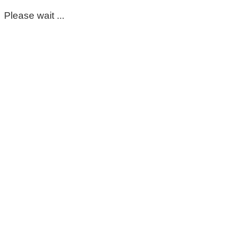
Please wait ...