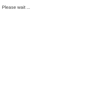
Please wait ...