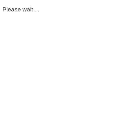
Please wait ...