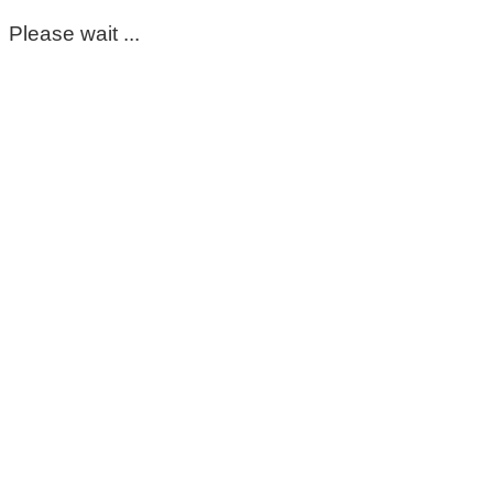
Please wait ...