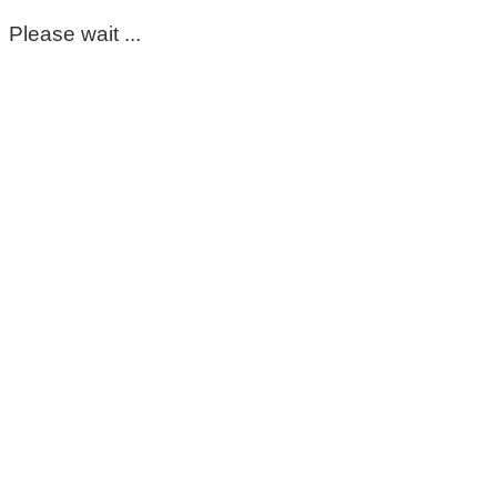
Please wait ...