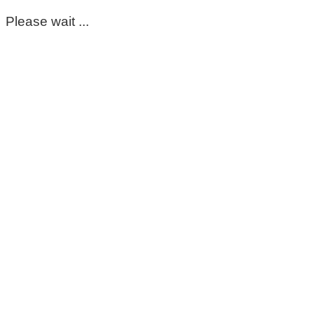
Please wait ...