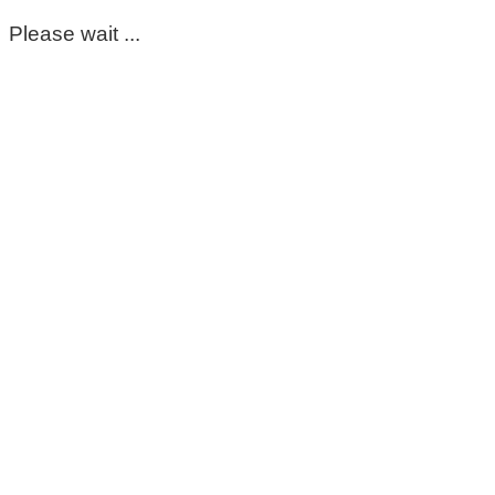
Please wait ...